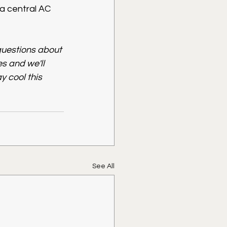
a central AC 
questions about 
 and we'll 
y cool this 
See All