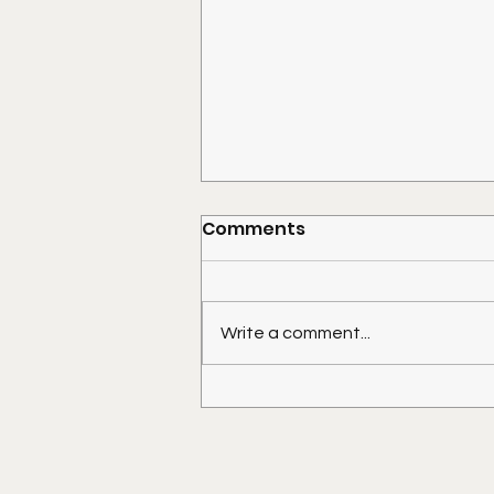
Comments
Write a comment...
Placing a Shed on Your
Mobile Home Lot