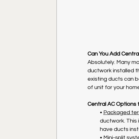
Can You Add Centra
Absolutely. Many mo
ductwork installed 
existing ducts can b
of unit for your home
Central AC Options
• 
Packaged term
ductwork. This 
have ducts inst
• 
Mini-split sys