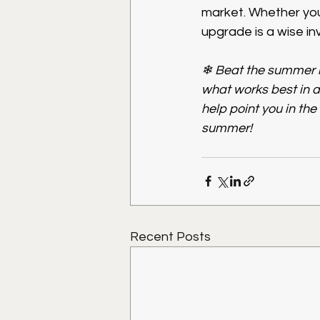
market. Whether you 
upgrade is a wise i
❄ Beat the summer h
what works best in 
help point you in the
summer!
Recent Posts