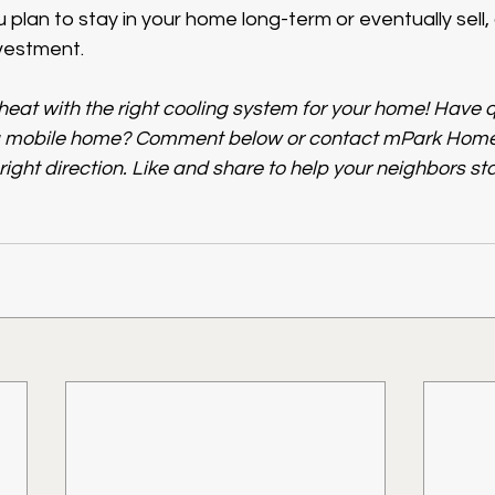
plan to stay in your home long-term or eventually sell, 
nvestment.
eat with the right cooling system for your home! Have 
a mobile home? Comment below or contact mPark Homes
 right direction. Like and share to help your neighbors sta