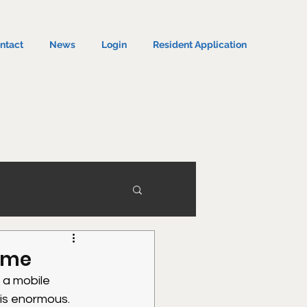
ntact
News
Login
Resident Application
Home
 a mobile 
 is enormous.