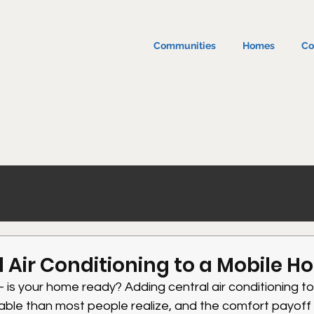
Communities
Homes
Co
 Air Conditioning to a Mobile 
is your home ready? Adding central air conditioning to
able than most people realize, and the comfort payoff