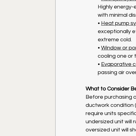
Highly energy-ef
with minimal di
• 
Heat pump s
exceptionally e
extreme cold.
• 
Window or por
cooling one or 
• 
Evaporative c
passing air ove
What to Consider Bef
Before purchasing a
ductwork condition (i
require units specifi
undersized unit will
oversized unit will 