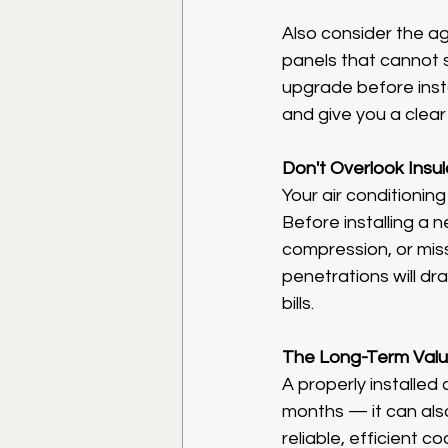
Also consider the ag
panels that cannot sa
upgrade before insta
and give you a clear
Don't Overlook Insul
Your air conditioning
Before installing a ne
compression, or miss
penetrations will dr
bills.
The Long-Term Val
A properly installed 
months — it can als
reliable, efficient 