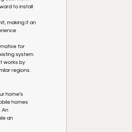
ward to install 
t, making it an 
erience 
rnative for 
isting system.
t works by 
ilar regions.
ur home's 
Mobile homes 
. An 
le an 