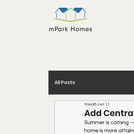
All Posts
trixia8
Jun 11
Add Central
Summer is coming — 
home is more attain