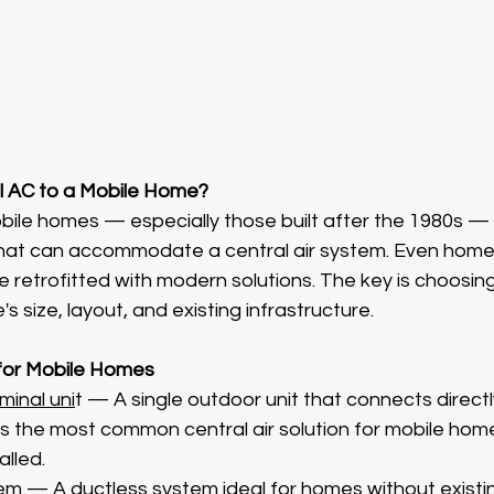
l AC to a Mobile Home?
bile homes — especially those built after the 1980s —
that can accommodate a central air system. Even home
e retrofitted with modern solutions. The key is choosing
's size, layout, and existing infrastructure.
 for Mobile Homes
inal uni
t — A single outdoor unit that connects directly
is the most common central air solution for mobile hom
alled.
tem
 — A ductless system ideal for homes without existi