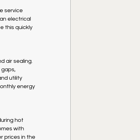
e service 
an electrical 
 this quickly 
 air sealing. 
r gaps, 
d utility 
monthly energy 
during hot 
omes with 
 prices in the 