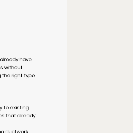
 already have 
s without 
 the right type 
 to existing 
es that already 
ng ductwork. 