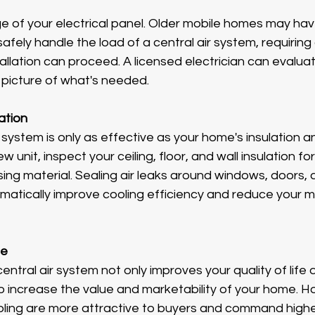
e of your electrical panel. Older mobile homes may hav
fely handle the load of a central air system, requiring 
llation can proceed. A licensed electrician can evaluate
 picture of what's needed.
ation
 system is only as effective as your home's insulation and
w unit, inspect your ceiling, floor, and wall insulation fo
ing material. Sealing air leaks around windows, doors, an
amatically improve cooling efficiency and reduce your 
ue
central air system not only improves your quality of life 
o increase the value and marketability of your home. H
cooling are more attractive to buyers and command higher