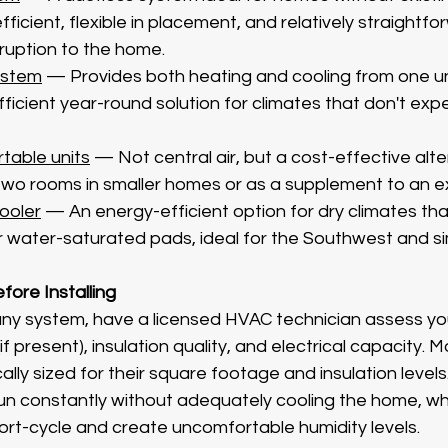
ficient, flexible in placement, and relatively straightfor
sruption to the home.
ystem
 — Provides both heating and cooling from one uni
fficient year-round solution for climates that don't exp
table units
 — Not central air, but a cost-effective alte
two rooms in smaller homes or as a supplement to an ex
ooler
 — An energy-efficient option for dry climates tha
r water-saturated pads, ideal for the Southwest and sim
ore Installing
ny system, have a licensed HVAC technician assess yo
f present), insulation quality, and electrical capacity. 
cally sized for their square footage and insulation levels
 run constantly without adequately cooling the home, whi
short-cycle and create uncomfortable humidity levels.