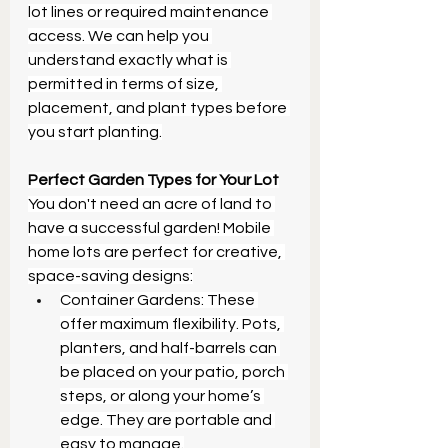
lot lines or required maintenance 
access. We can help you 
understand exactly what is 
permitted in terms of size, 
placement, and plant types before 
you start planting.
Perfect Garden Types for Your Lot
You don't need an acre of land to 
have a successful garden! Mobile 
home lots are perfect for creative, 
space-saving designs:
Container Gardens: These 
offer maximum flexibility. Pots, 
planters, and half-barrels can 
be placed on your patio, porch 
steps, or along your home’s 
edge. They are portable and 
easy to manage.