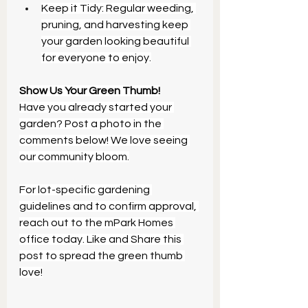
Keep it Tidy: Regular weeding, 
pruning, and harvesting keep 
your garden looking beautiful 
for everyone to enjoy.
Show Us Your Green Thumb!
Have you already started your 
garden? Post a photo in the 
comments below! We love seeing 
our community bloom.
For lot-specific gardening 
guidelines and to confirm approval, 
reach out to the mPark Homes 
office today. Like and Share this 
post to spread the green thumb 
love!