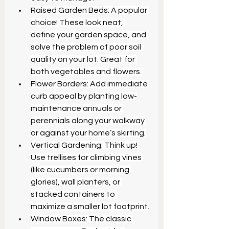
Raised Garden Beds: A popular 
choice! These look neat, 
define your garden space, and 
solve the problem of poor soil 
quality on your lot. Great for 
both vegetables and flowers.
Flower Borders: Add immediate 
curb appeal by planting low-
maintenance annuals or 
perennials along your walkway 
or against your home’s skirting.
Vertical Gardening: Think up! 
Use trellises for climbing vines 
(like cucumbers or morning 
glories), wall planters, or 
stacked containers to 
maximize a smaller lot footprint.
Window Boxes: The classic 