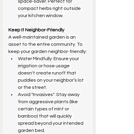
space-saver. Perfect for 
compact herbs right outside 
your kitchen window.
Keep It Neighbor-Friendly
A well-maintained garden is an 
asset to the entire community. To 
keep your garden neighbor-friendly:
Water Mindfully: Ensure your 
irrigation or hose usage 
doesn't create runoff that 
puddles on your neighbor’s lot 
or the street.
Avoid "Invasives": Stay away 
from aggressive plants (like 
certain types of mint or 
bamboo) that will quickly 
spread beyond your intended 
garden bed.