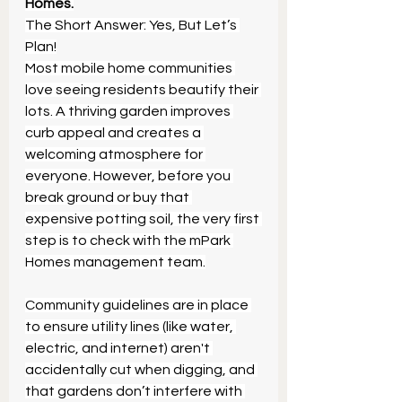
Homes.
The Short Answer: Yes, But Let’s 
Plan!
Most mobile home communities 
love seeing residents beautify their 
lots. A thriving garden improves 
curb appeal and creates a 
welcoming atmosphere for 
everyone. However, before you 
break ground or buy that 
expensive potting soil, the very first 
step is to check with the mPark 
Homes management team.
Community guidelines are in place 
to ensure utility lines (like water, 
electric, and internet) aren't 
accidentally cut when digging, and 
that gardens don’t interfere with 