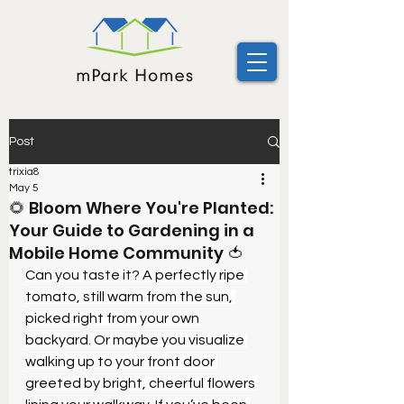
Post
trixia8
May 5
🌻 Bloom Where You're Planted:
Your Guide to Gardening in a
Mobile Home Community 🍅
Can you taste it? A perfectly ripe 
tomato, still warm from the sun, 
picked right from your own 
backyard. Or maybe you visualize 
walking up to your front door 
greeted by bright, cheerful flowers 