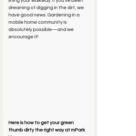
lining your walkway. If you’ve been 
dreaming of digging in the dirt, we 
have good news: Gardening in a 
mobile home community is 
absolutely possible—and we 
encourage it!
Here is how to get your green 
thumb dirty the right way at mPark 