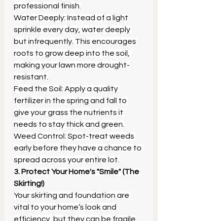
professional finish.
Water Deeply: Instead of a light 
sprinkle every day, water deeply 
but infrequently. This encourages 
roots to grow deep into the soil, 
making your lawn more drought-
resistant.
Feed the Soil: Apply a quality 
fertilizer in the spring and fall to 
give your grass the nutrients it 
needs to stay thick and green.
Weed Control: Spot-treat weeds 
early before they have a chance to 
spread across your entire lot.
3. Protect Your Home's "Smile" (The 
Skirting!)
Your skirting and foundation are 
vital to your home’s look and 
efficiency, but they can be fragile.