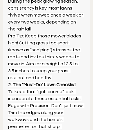
During the peak growing season, 
consistency is key. Most lawns 
thrive when mowed once a week or 
every two weeks, depending on 
the rainfall.
Pro Tip: Keep those mower blades 
high! Cutting grass too short 
(known as "scalping") stresses the 
roots and invites thirsty weeds to 
move in. Aim for a height of 2.5 to 
3.5 inches to keep your grass 
resilient and healthy.
2. The "Must-Do" Lawn Checklist
To keep that "golf course" look, 
incorporate these essential tasks:
Edge with Precision: Don’t just mow! 
Trim the edges along your 
walkways and the home’s 
perimeter for that sharp, 