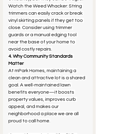
Watch the Weed Whacker: String 
trimmers can easily crack or break 
vinyl skirting panels if they get too 
close. Consider using trimmer 
guards or a manual edging tool 
near the base of your home to 
avoid costly repairs.
4. Why Community Standards 
Matter
At mPark Homes, maintaining a 
clean and attractive lot is a shared 
goal. A well-maintained lawn 
benefits everyone—it boosts 
property values, improves curb 
appeal, and makes our 
neighborhood a place we are all 
proud to call home.