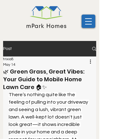
Post
trixia8
May 14
🌿 Green Grass, Great Vibes:
Your Guide to Mobile Home
Lawn Care 🏠✨
There’s nothing quite like the 
feeling of pulling into your driveway 
and seeing a lush, vibrant green 
lawn. A well-kept lot doesn't just 
look great—it shows incredible 
pride in your home and a deep 