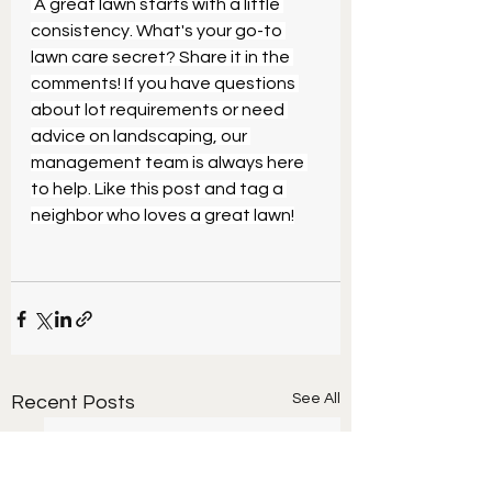
 A great lawn starts with a little 
consistency. What's your go-to 
lawn care secret? Share it in the 
comments! If you have questions 
about lot requirements or need 
advice on landscaping, our 
management team is always here 
to help. Like this post and tag a 
neighbor who loves a great lawn!
See All
Recent Posts