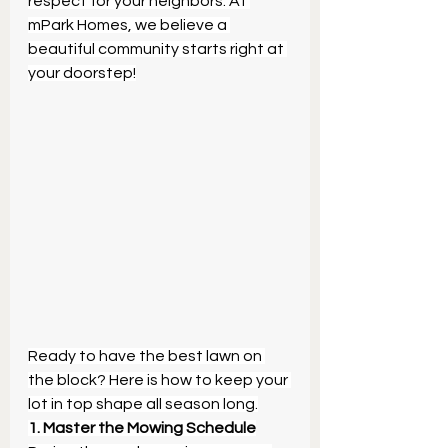
respect for your neighbors. At 
mPark Homes, we believe a 
beautiful community starts right at 
your doorstep!
Ready to have the best lawn on 
the block? Here is how to keep your 
lot in top shape all season long.
1. Master the Mowing Schedule