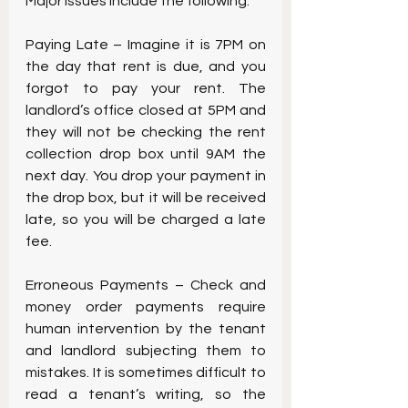
Major issues include the following:
Paying Late – Imagine it is 7PM on 
the day that rent is due, and you 
forgot to pay your rent. The 
landlord’s office closed at 5PM and 
they will not be checking the rent 
collection drop box until 9AM the 
next day. You drop your payment in 
the drop box, but it will be received 
late, so you will be charged a late 
fee.
Erroneous Payments – Check and 
money order payments require 
human intervention by the tenant 
and landlord subjecting them to 
mistakes. It is sometimes difficult to 
read a tenant’s writing, so the 