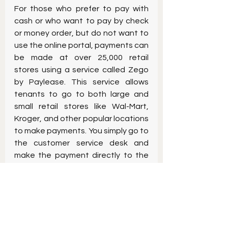
For those who prefer to pay with 
cash or who want to pay by check 
or money order, but do not want to 
use the online portal, payments can 
be made at over 25,000 retail 
stores using a service called Zego 
by Paylease. This service allows 
tenants to go to both large and 
small retail stores like Wal-Mart, 
Kroger, and other popular locations 
to make payments. You simply go to 
the customer service desk and 
make the payment directly to the 
retailer using a special Paylease 
account number that the landlord 
provides to you. Once the payment 
is made, you receive a receipt from 
the retailer, and the landlord 