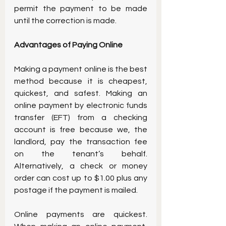
permit the payment to be made 
until the correction is made.
Advantages of Paying Online 
Making a payment online is the best 
method because it is cheapest, 
quickest, and safest. Making an 
online payment by electronic funds 
transfer (EFT) from a checking 
account is free because we, the 
landlord, pay the transaction fee 
on the tenant’s behalf. 
Alternatively, a check or money 
order can cost up to $1.00 plus any 
postage if the payment is mailed.
Online payments are quickest. 