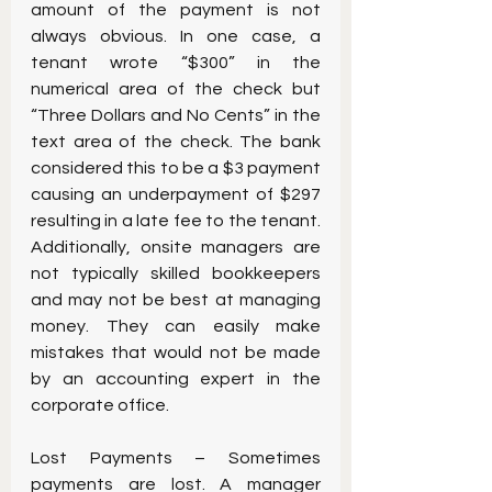
amount of the payment is not 
always obvious. In one case, a 
tenant wrote “$300” in the 
numerical area of the check but 
“Three Dollars and No Cents” in the 
text area of the check. The bank 
considered this to be a $3 payment 
causing an underpayment of $297 
resulting in a late fee to the tenant. 
Additionally, onsite managers are 
not typically skilled bookkeepers 
and may not be best at managing 
money. They can easily make 
mistakes that would not be made 
by an accounting expert in the 
corporate office.
Lost Payments – Sometimes 
payments are lost. A manager 