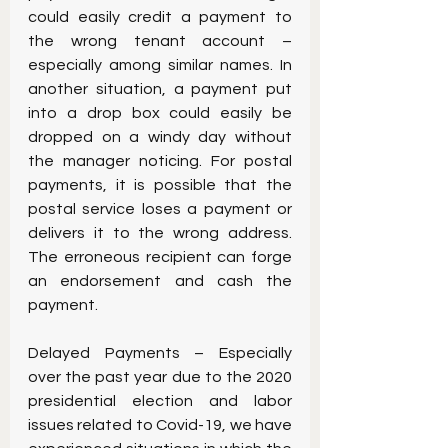
could easily credit a payment to 
the wrong tenant account – 
especially among similar names. In 
another situation, a payment put 
into a drop box could easily be 
dropped on a windy day without 
the manager noticing. For postal 
payments, it is possible that the 
postal service loses a payment or 
delivers it to the wrong address.  
The erroneous recipient can forge 
an endorsement and cash the 
payment.
Delayed Payments – Especially 
over the past year due to the 2020 
presidential election and labor 
issues related to Covid-19, we have 