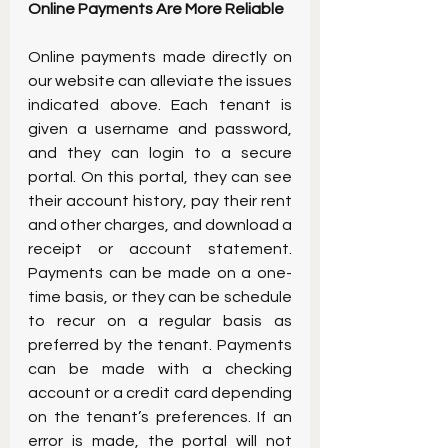
Online Payments Are More Reliable
Online payments made directly on 
our website can alleviate the issues 
indicated above. Each tenant is 
given a username and password, 
and they can login to a secure 
portal. On this portal, they can see 
their account history, pay their rent 
and other charges, and download a 
receipt or account statement. 
Payments can be made on a one-
time basis, or they can be schedule 
to recur on a regular basis as 
preferred by the tenant. Payments 
can be made with a checking 
account or a credit card depending 
on the tenant’s preferences. If an 
error is made, the portal will not 