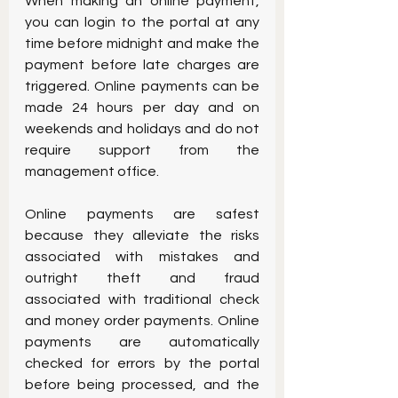
When making an online payment, 
you can login to the portal at any 
time before midnight and make the 
payment before late charges are 
triggered. Online payments can be 
made 24 hours per day and on 
weekends and holidays and do not 
require support from the 
management office.
Online payments are safest 
because they alleviate the risks 
associated with mistakes and 
outright theft and fraud 
associated with traditional check 
and money order payments. Online 
payments are automatically 
checked for errors by the portal 
before being processed, and the 