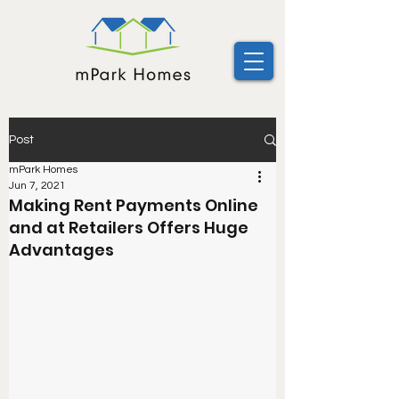
Post
mPark Homes
Jun 7, 2021
Making Rent Payments Online
and at Retailers Offers Huge
Advantages