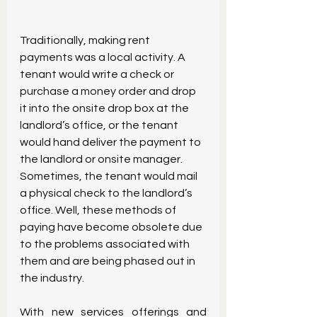
Traditionally, making rent 
payments was a local activity. A 
tenant would write a check or 
purchase a money order and drop 
it into the onsite drop box at the 
landlord’s office, or the tenant 
would hand deliver the payment to 
the landlord or onsite manager. 
Sometimes, the tenant would mail 
a physical check to the landlord’s 
office. Well, these methods of 
paying have become obsolete due 
to the problems associated with 
them and are being phased out in 
the industry.
With new services offerings and 