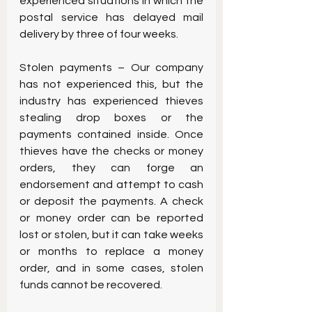
experienced situations in which the 
postal service has delayed mail 
delivery by three of four weeks.
Stolen payments – Our company 
has not experienced this, but the 
industry has experienced thieves 
stealing drop boxes or the 
payments contained inside. Once 
thieves have the checks or money 
orders, they can forge an 
endorsement and attempt to cash 
or deposit the payments. A check 
or money order can be reported 
lost or stolen, but it can take weeks 
or months to replace a money 
order, and in some cases, stolen 
funds cannot be recovered.