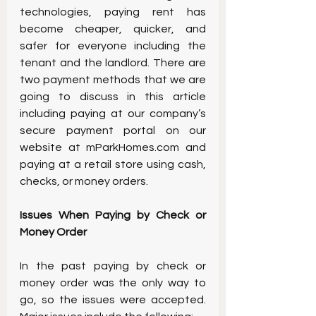
technologies, paying rent has 
become cheaper, quicker, and 
safer for everyone including the 
tenant and the landlord. There are 
two payment methods that we are 
going to discuss in this article 
including paying at our company’s 
secure payment portal on our 
website at mParkHomes.com and 
paying at a retail store using cash, 
checks, or money orders.
Issues When Paying by Check or 
Money Order
In the past paying by check or 
money order was the only way to 
go, so the issues were accepted. 