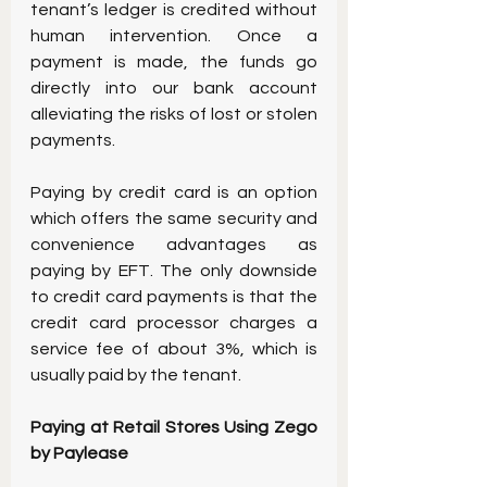
tenant’s ledger is credited without 
human intervention. Once a 
payment is made, the funds go 
directly into our bank account 
alleviating the risks of lost or stolen 
payments.
Paying by credit card is an option 
which offers the same security and 
convenience advantages as 
paying by EFT. The only downside 
to credit card payments is that the 
credit card processor charges a 
service fee of about 3%, which is 
usually paid by the tenant.
Paying at Retail Stores Using Zego 
by Paylease 