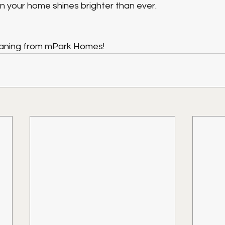
n your home shines brighter than ever.
eaning from mPark Homes!