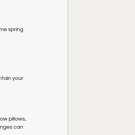
me spring 
tain your 
ow pillows, 
anges can 