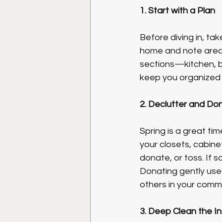
1. Start with a Plan
Before diving in, ta
home and note areas
sections—kitchen, ba
keep you organized
2. Declutter and Do
Spring is a great ti
your closets, cabine
donate, or toss. If s
Donating gently used
others in your comm
3. Deep Clean the In