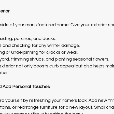
erior
tside of your manufactured home! Give your exterior so
iding, porches, and decks.
s and checking for any winter damage.
ing or underpinning for cracks or wear.
yard, trimming shrubs, and planting seasonal flowers.
xterior not only boosts curb appeal but also helps main
lue.
d Add Personal Touches
rd yourself by refreshing your home’s look. Add new thr
tains, or rearrange furniture for a new layout. Small ch