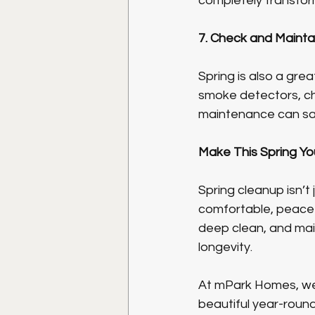
completely transfor
7. Check and Maint
Spring is also a gre
smoke detectors, cha
maintenance can sav
Make This Spring Yo
Spring cleanup isn’t
comfortable, peacefu
deep clean, and main
longevity.
At mPark Homes, we 
beautiful year-round.