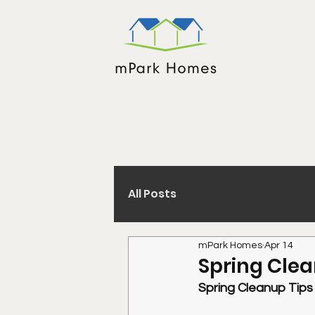
All Posts
mPark Homes
Apr 14
Spring Cle
Spring Cleanup Tip