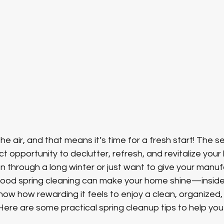
n the air, and that means it’s time for a fresh start! The 
t opportunity to declutter, refresh, and revitalize your l
 through a long winter or just want to give your manu
good spring cleaning can make your home shine—inside 
w how rewarding it feels to enjoy a clean, organized,
ere are some practical spring cleanup tips to help you