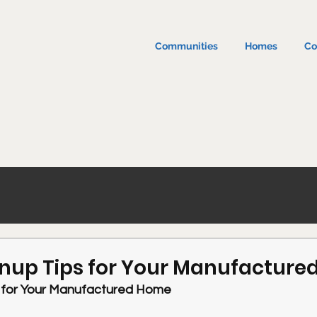
Communities
Homes
Co
anup Tips for Your Manufactur
s for Your Manufactured Home