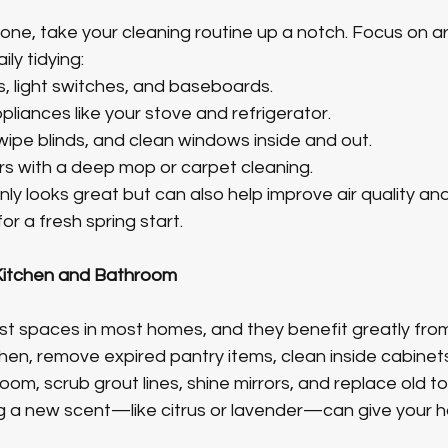
gone, take your cleaning routine up a notch. Focus on a
ly tidying:
, light switches, and baseboards.
liances like your stove and refrigerator.
wipe blinds, and clean windows inside and out.
rs with a deep mop or carpet cleaning.
ly looks great but can also help improve air quality an
r a fresh spring start.
 Kitchen and Bathroom
t spaces in most homes, and they benefit greatly from a
tchen, remove expired pantry items, clean inside cabinet
oom, scrub grout lines, shine mirrors, and replace old to
ng a new scent—like citrus or lavender—can give your 