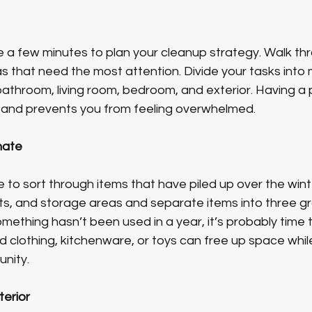
ke a few minutes to plan your cleanup strategy. Walk th
 that need the most attention. Divide your tasks int
throom, living room, bedroom, and exterior. Having a p
 and prevents you from feeling overwhelmed.
nate
me to sort through items that have piled up over the win
ts, and storage areas and separate items into three gr
omething hasn’t been used in a year, it’s probably time to 
 clothing, kitchenware, or toys can free up space while
unity.
terior