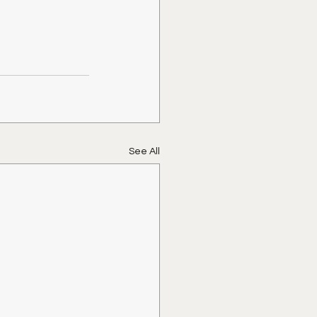
See All