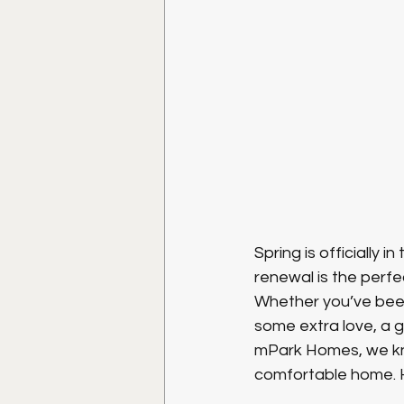
Spring is officially i
renewal is the perfec
Whether you’ve been
some extra love, a 
mPark Homes, we kno
comfortable home. H