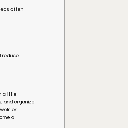
reas often 
d reduce 
 little 
s, and organize 
wels or 
home a 