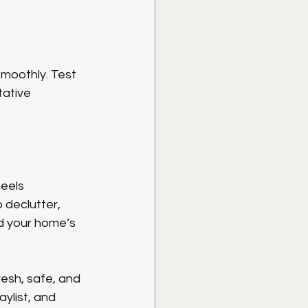
smoothly. Test 
tative 
eels 
 declutter, 
d your home’s 
sh, safe, and 
ylist, and 