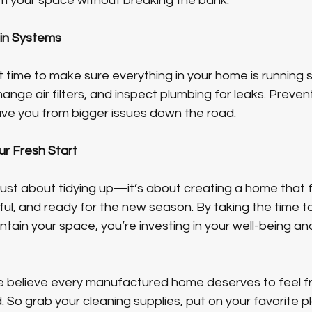
m your space without breaking the bank.
ain Systems
at time to make sure everything in your home is running 
nge air filters, and inspect plumbing for leaks. Preven
e you from bigger issues down the road.
ur Fresh Start
 just about tidying up—it’s about creating a home that f
l, and ready for the new season. By taking the time to
tain your space, you’re investing in your well-being an
believe every manufactured home deserves to feel fre
 So grab your cleaning supplies, put on your favorite pla