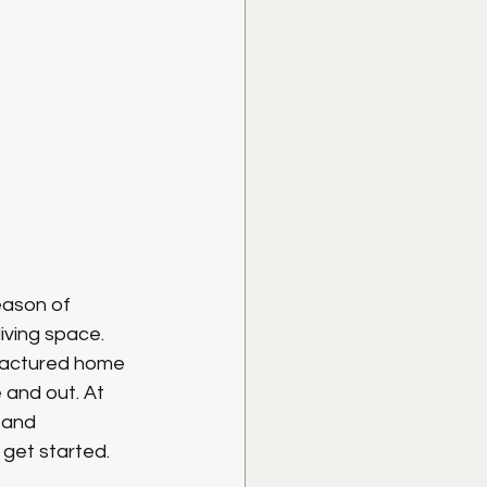
season of 
iving space. 
factured home 
and out. At 
 and 
 get started.