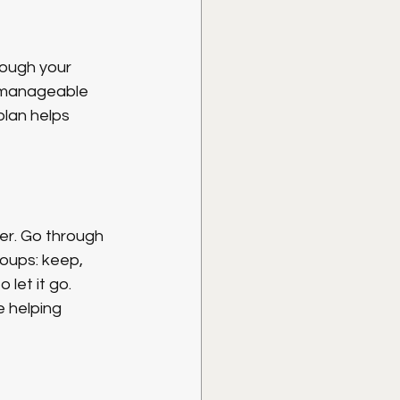
rough your 
o manageable 
lan helps 
ter. Go through 
oups: keep, 
let it go. 
 helping 