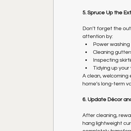
5. Spruce Up the Ext
Don’t forget the ou
attention by:
Power washing s
Cleaning gutter
Inspecting skirt
Tidying up your 
A clean, welcoming e
home’s long-term va
6. Update Décor an
After cleaning, rewa
hang lightweight cur