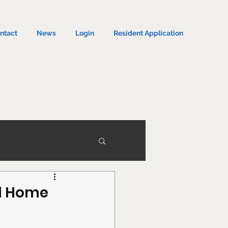
ntact
News
Login
Resident Application
ed Home