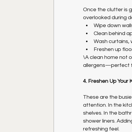
Once the clutter is 
overlooked during dai
Wipe down walls
Clean behind app
Wash curtains, 
Freshen up floo
\A clean home not on
allergens—perfect fo
4. Freshen Up Your
These are the busies
attention. In the ki
shelves. In the bathr
shower liners. Addi
refreshing feel.