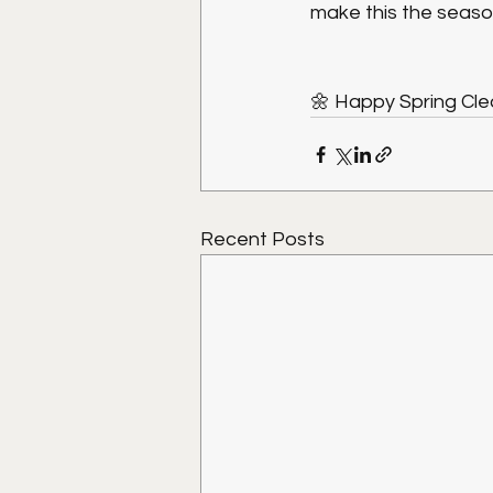
make this the seaso
🌼 Happy Spring Cl
Recent Posts