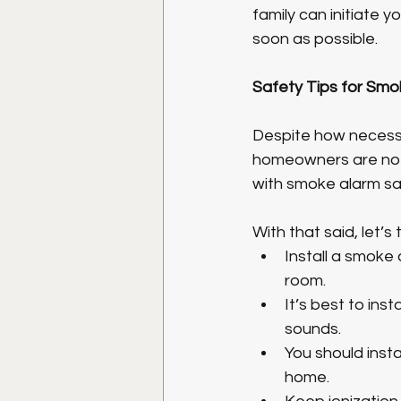
family can initiate 
soon as possible. 
Safety Tips for Smo
Despite how necessa
homeowners are not
with smoke alarm sa
With that said, let’
Install a smoke 
room.
It’s best to in
sounds.
You should insta
home. 