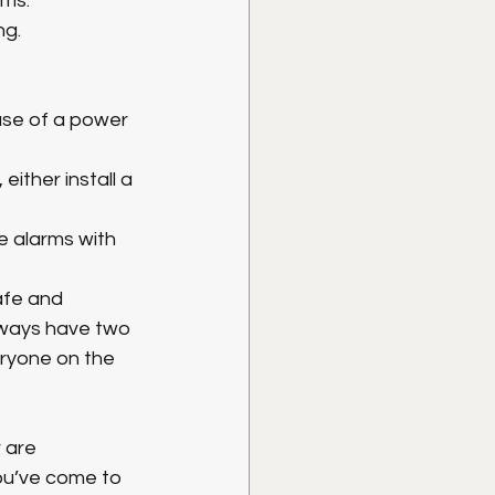
ms. 
ng.
ase of a power 
ither install a 
e alarms with 
afe and 
lways have two 
ryone on the 
 are 
ou’ve come to 