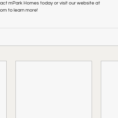
tact mPark Homes today or visit our website at 
m to learn more!