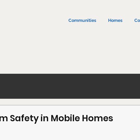
Communities
Homes
Co
m Safety in Mobile Homes