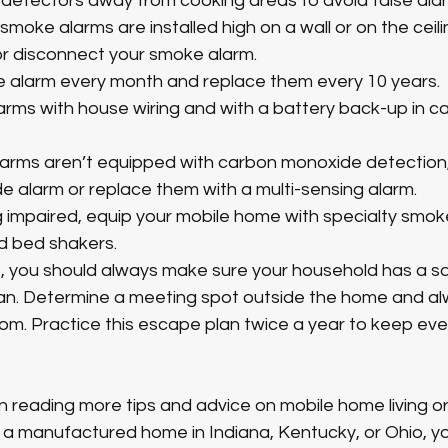
 detectors away from cooking areas to avoid false alar
moke alarms are installed high on a wall or on the ceili
r disconnect your smoke alarm. 
 alarm every month and replace them every 10 years. 
larms with house wiring and with a battery back-up in c
larms aren’t equipped with carbon monoxide detection, e
 alarm or replace them with a multi-sensing alarm.
ng impaired, equip your mobile home with specialty smok
d bed shakers. 
re, you should always make sure your household has a s
an. Determine a meeting spot outside the home and a
om. Practice this escape plan twice a year to keep eve
 in reading more tips and advice on mobile home living or
g a manufactured home in Indiana, Kentucky, or Ohio, y