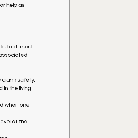
or help as 
n fact, most 
associated 
e alarm safety:
in the living 
und when one 
evel of the 