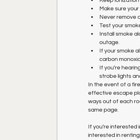
Keep ionization
Make sure your s
Never remove o
Test your smoke
Install smoke a
outage.
If your smoke a
carbon monoxide
If you’re heari
strobe lights an
In the event of a fi
effective escape pl
ways out of each ro
same page. 
If you’re interested
interested in rentin