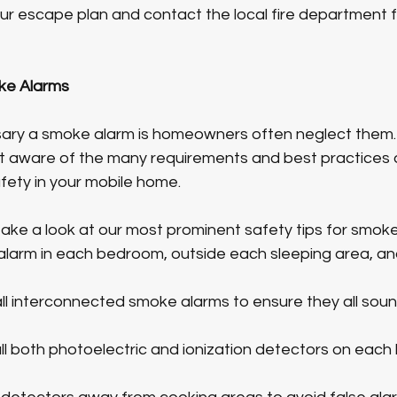
your escape plan and contact the local fire department f
ke Alarms
ry a smoke alarm is homeowners often neglect them. I
 aware of the many requirements and best practices 
fety in your mobile home. 
s take a look at our most prominent safety tips for smok
alarm in each bedroom, outside each sleeping area, and 
stall interconnected smoke alarms to ensure they all so
ll both photoelectric and ionization detectors on each l