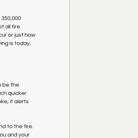
 350,000 
all fire 
cur or just how 
ng is today, 
n be the 
ch quicker 
, it alerts 
 to the fire. 
you and your 