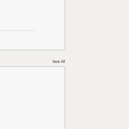
See All