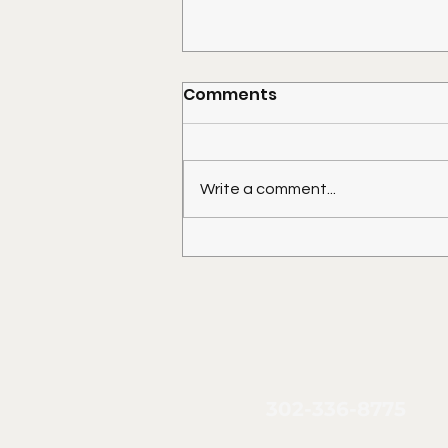
Comments
Write a comment...
Placing a Shed on Your
Mobile Home Lot
302-336-8775