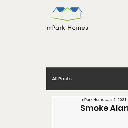
All Posts
mPark Homes
Jul 5, 2021
Smoke Alar