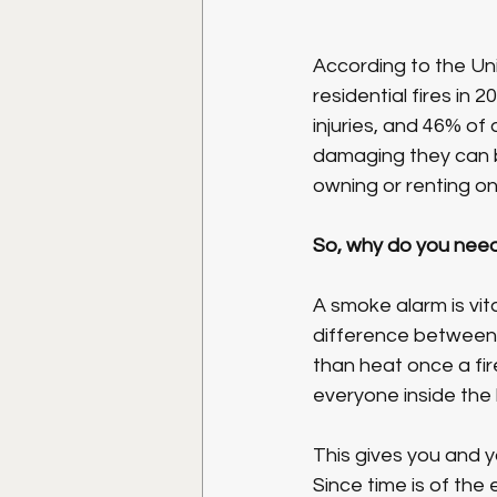
According to the Uni
residential fires in 
injuries, and 46% of a
damaging they can b
owning or renting on
So, why do you nee
A smoke alarm is vit
difference between 
than heat once a fir
everyone inside the
This gives you and y
Since time is of the