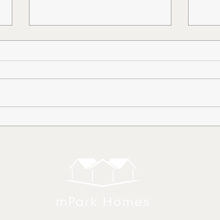
How to Dismantle an Old
Smo
Mobile Home
Hom