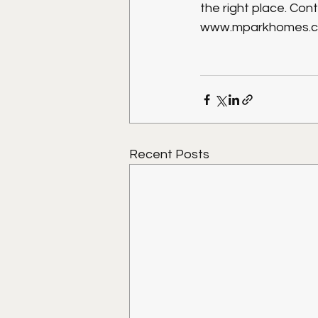
the right place. Con
www.mparkhomes.co
Recent Posts