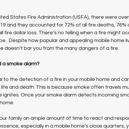
ted States Fire Administration (USFA), there were over
2019 and they accounted for 72% of all fire deaths, 76% of 
ll fire dollar loss. There’s no telling when a fire might oc
e.  Despite how popular and appealing mobile home livi
e doesn’t bar you from the many dangers of a fire. 
d a smoke alarm?
al to the detection of a fire in your mobile home and ca
life and death. This is because smoke often travels mu
e ignites. Once your smoke alarm detects incoming smoke
 home.
our family an ample amount of time to react and respond
 essence, especially in a mobile home’s close quarters, 