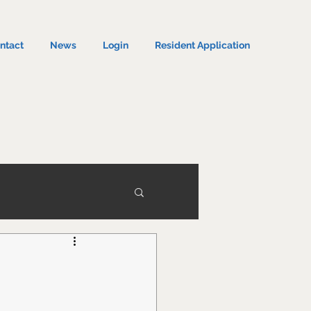
ntact
News
Login
Resident Application