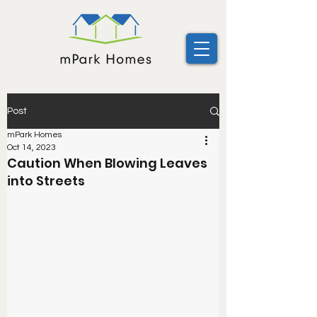
Post
mPark Homes
Oct 14, 2023
Caution When Blowing Leaves
into Streets