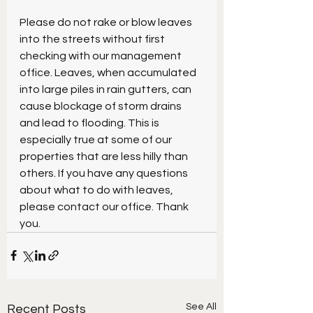
Please do not rake or blow leaves 
into the streets without first 
checking with our management 
office. Leaves, when accumulated 
into large piles in rain gutters, can 
cause blockage of storm drains 
and lead to flooding. This is 
especially true at some of our 
properties that are less hilly than 
others. If you have any questions 
about what to do with leaves, 
please contact our office. Thank 
you.
See All
Recent Posts